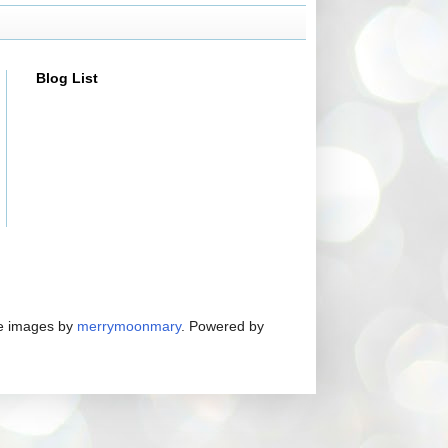
Blog List
me images by
merrymoonmary
. Powered by