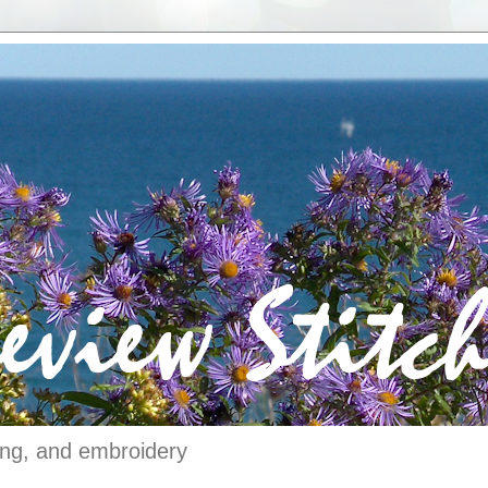
ching, and embroidery