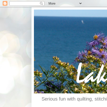
Serious fun with quilting, stit