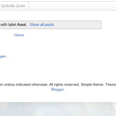
Quiltville Quilts
with label
Aout
.
Show all posts
Home
com unless indicated otherwise. All rights reserved. Simple theme. The
Blogger
.