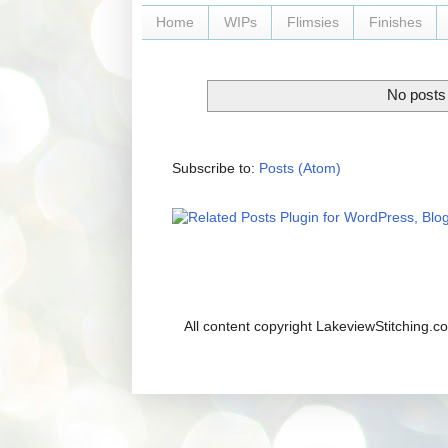
Home
WIPs
Flimsies
Finishes
No posts 
Subscribe to:
Posts (Atom)
All content copyright LakeviewStitching.