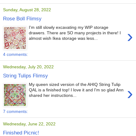
Sunday, August 28, 2022
Rose Boll Flimsy
I'm still slowly excavating my WIP storage
›
drawers. There are SO many projects in there! I
almost wish Ikea storage was less...
4 comments:
Wednesday, July 20, 2022
String Tulips Flimsy
My queen sized version of the AHIQ String Tulip
›
QAL is a finished top! I love it and I'm so glad Ann
shared her instructions...
7 comments:
Wednesday, June 22, 2022
Finished Picnic!