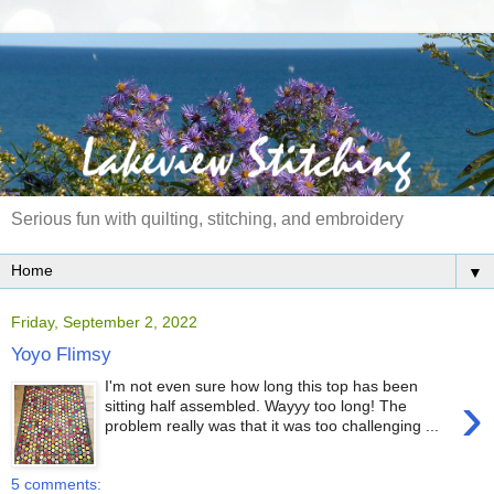
Serious fun with quilting, stitching, and embroidery
▼
Friday, September 2, 2022
Yoyo Flimsy
I'm not even sure how long this top has been
›
sitting half assembled. Wayyy too long! The
problem really was that it was too challenging ...
5 comments: