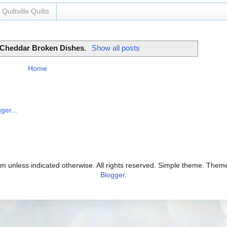
Quiltville Quilts
Cheddar Broken Dishes
.
Show all posts
Home
com unless indicated otherwise. All rights reserved. Simple theme. The
Blogger
.