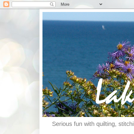
Serious fun with quilting, stit