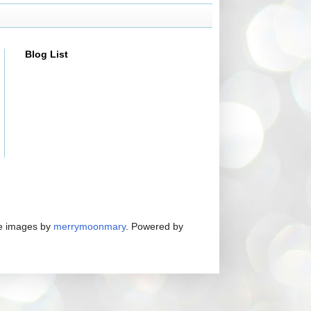
Blog List
me images by
merrymoonmary
. Powered by