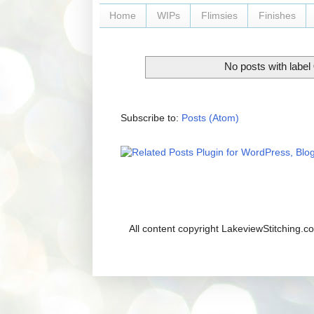
Home
WIPs
Flimsies
Finishes
No posts with label
Subscribe to:
Posts (Atom)
All content copyright LakeviewStitching.