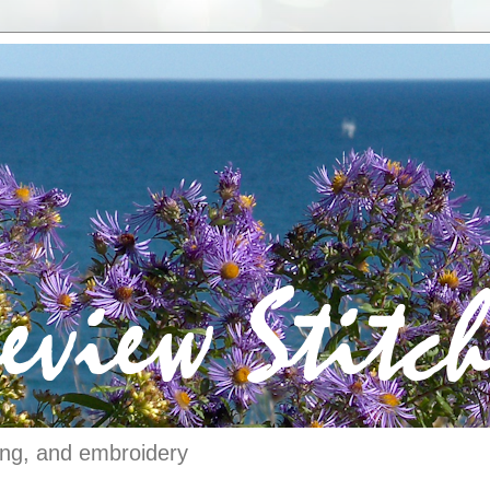
ching, and embroidery