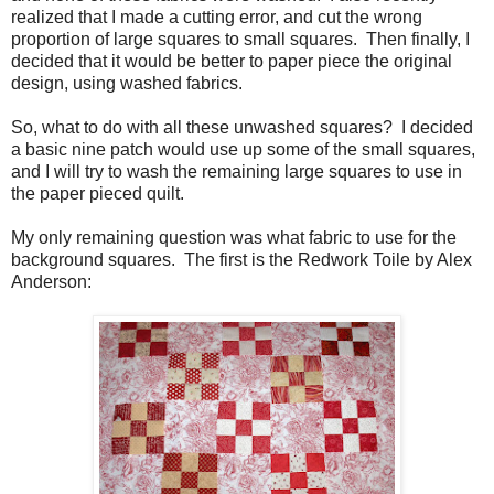
realized that I made a cutting error, and cut the wrong
proportion of large squares to small squares. Then finally, I
decided that it would be better to paper piece the original
design, using washed fabrics.
So, what to do with all these unwashed squares? I decided
a basic nine patch would use up some of the small squares,
and I will try to wash the remaining large squares to use in
the paper pieced quilt.
My only remaining question was what fabric to use for the
background squares. The first is the Redwork Toile by Alex
Anderson: