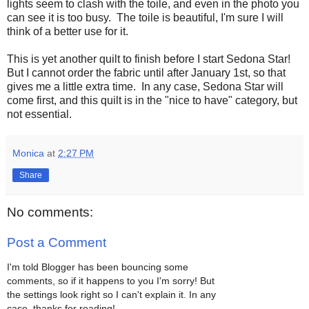
lights seem to clash with the toile, and even in the photo you
can see it is too busy. The toile is beautiful, I'm sure I will
think of a better use for it.
This is yet another quilt to finish before I start Sedona Star!
But I cannot order the fabric until after January 1st, so that
gives me a little extra time. In any case, Sedona Star will
come first, and this quilt is in the "nice to have" category, but
not essential.
Monica
at
2:27 PM
Share
No comments:
Post a Comment
I'm told Blogger has been bouncing some
comments, so if it happens to you I'm sorry! But
the settings look right so I can't explain it. In any
case, thanks for reading!