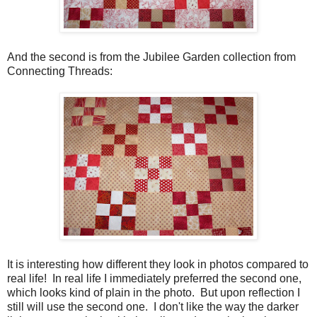
And the second is from the Jubilee Garden collection from
Connecting Threads:
It is interesting how different they look in photos compared to
real life! In real life I immediately preferred the second one,
which looks kind of plain in the photo. But upon reflection I
still will use the second one. I don't like the way the darker