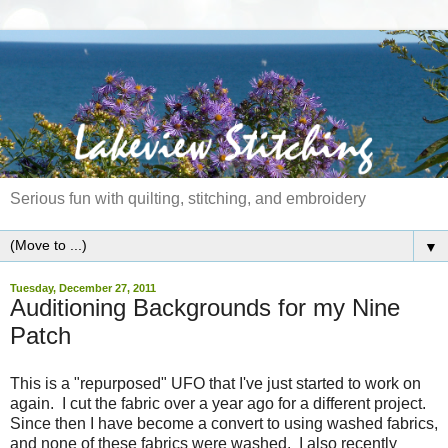
Serious fun with quilting, stitching, and embroidery
▼
Tuesday, December 27, 2011
Auditioning Backgrounds for my Nine
Patch
This is a "repurposed" UFO that I've just started to work on
again. I cut the fabric over a year ago for a different project.
Since then I have become a convert to using washed fabrics,
and none of these fabrics were washed. I also recently