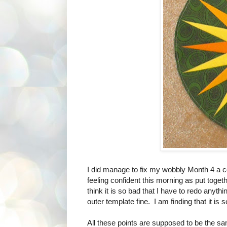
I did manage to fix my wobbly Month 4 a co
feeling confident this morning as put toget
think it is so bad that I have to redo anythin
outer template fine. I am finding that it is 
All these points are supposed to be the sa