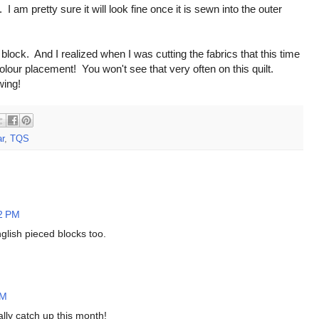
am pretty sure it will look fine once it is sewn into the outer
is block. And I realized when I was cutting the fabrics that this time
 colour placement! You won't see that very often on this quilt.
wing!
r
,
TQS
32 PM
glish pieced blocks too.
AM
lly catch up this month!