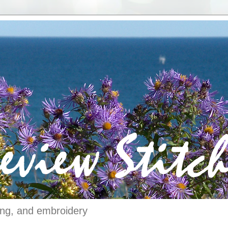
ching, and embroidery