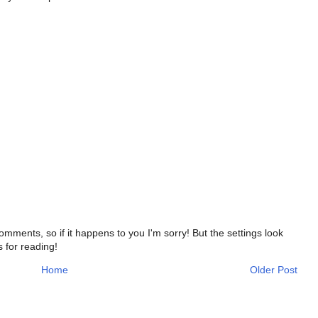
ments, so if it happens to you I'm sorry! But the settings look
s for reading!
Home
Older Post