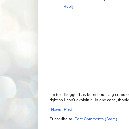
Reply
I'm told Blogger has been bouncing some com
right so I can't explain it. In any case, thank
Newer Post
Subscribe to:
Post Comments (Atom)