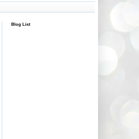
Blog List