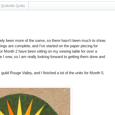
Quiltville Quilts
argely been more of the same, so there hasn't been much to show.
gs are complete, and I've started on the paper piecing for
or Month 2 have been sitting on my sewing table for over a
 I sew, so I am really looking forward to getting them done and
ild Rouge Valley, and I finished a lot of the units for Month 5.