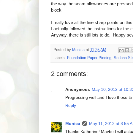
the way the seam allowances are pressed. I 
block.
I really love all the fine sharp points on th
I actually followed the instructions for the
Anyway, there is still lots to do. Happy se
Posted by
Monica
at
11:25 AM
Labels:
Foundation Paper Piecing
,
Sedona Sta
2 comments:
Anonymous
May 10, 2012 at 10:
Progressing well and I love those En
Reply
Monica
May 11, 2012 at 8:55 
Thanks Katherine! Maybe I will actua