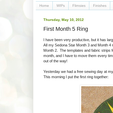
Home
WIPs
Flimsies
Finishes
Thursday, May 10, 2012
First Month 5 Ring
I have been very productive, but it has l
All my Sedona Star Month 3 and Month 4 rin
Month 2. The templates and fabric strips f
month, and I have to move them every time
out of the way!
Yesterday we had a free sewing day at my gu
This morning I put the first ring together: