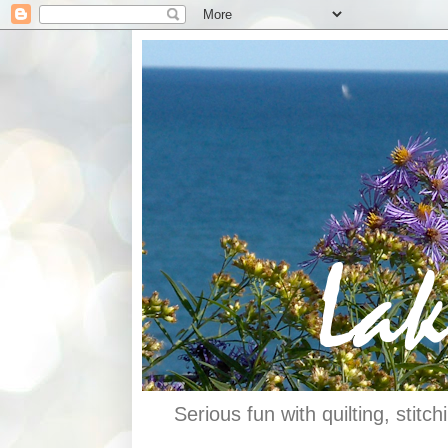
Serious fun with quilting, stit