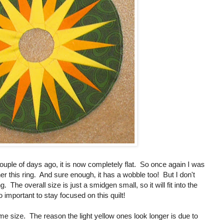
uple of days ago, it is now completely flat. So once again I was
her this ring. And sure enough, it has a wobble too! But I don't
g. The overall size is just a smidgen small, so it will fit into the
so important to stay focused on this quilt!
me size. The reason the light yellow ones look longer is due to