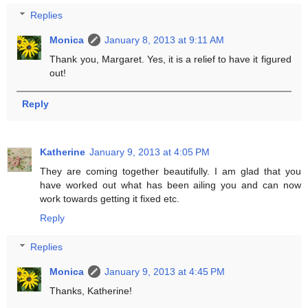
Replies
Monica
January 8, 2013 at 9:11 AM
Thank you, Margaret. Yes, it is a relief to have it figured
out!
Reply
Katherine
January 9, 2013 at 4:05 PM
They are coming together beautifully. I am glad that you
have worked out what has been ailing you and can now
work towards getting it fixed etc.
Reply
Replies
Monica
January 9, 2013 at 4:45 PM
Thanks, Katherine!