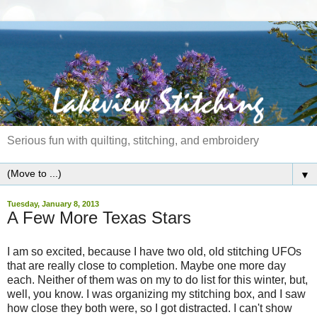
Serious fun with quilting, stitching, and embroidery
▼
Tuesday, January 8, 2013
A Few More Texas Stars
I am so excited, because I have two old, old stitching UFOs
that are really close to completion. Maybe one more day
each. Neither of them was on my to do list for this winter, but,
well, you know. I was organizing my stitching box, and I saw
how close they both were, so I got distracted. I can't show