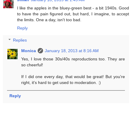
I like the apples in the bluey-green best - a bit 1940s. Good
to have the pain figured out, but hard, I imagine, to accept
the limits. One a day, isn't too bad.
Reply
Replies
Monica
January 18, 2013 at 8:16 AM
Yes, I love those 30s/40s reproductions too. They are
so cheerful!
If I did one every day, that would be great! But you're
right, it's hard to get used to moderation. :)
Reply