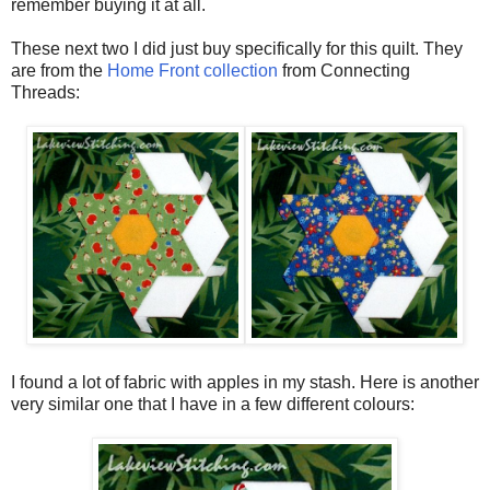
remember buying it at all.
These next two I did just buy specifically for this quilt. They
are from the
Home Front collection
from Connecting
Threads:
I found a lot of fabric with apples in my stash. Here is another
very similar one that I have in a few different colours: