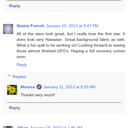
Reply
Seams French
January 10, 2013 at 9:47 PM
All of the stars look great, but I really love the first star. It
does look very Hawaiian. Great background fabric as well.
What a fun quilt to be working on! Looking forward to seeing
those almost finished UFO's. Hoping a full recovery comes
soon.
Reply
Replies
Monica
January 11, 2013 at 8:53 AM
Thanks very much!
Reply
Jillian
January 18, 2013 at 1:45 AM