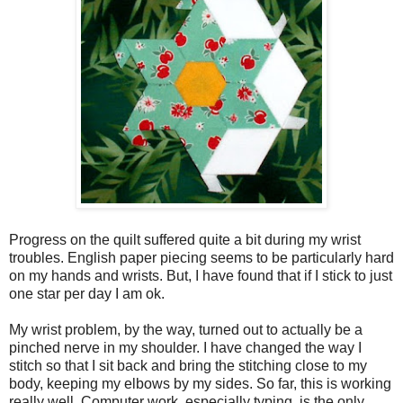
Progress on the quilt suffered quite a bit during my wrist
troubles. English paper piecing seems to be particularly hard
on my hands and wrists. But, I have found that if I stick to just
one star per day I am ok.
My wrist problem, by the way, turned out to actually be a
pinched nerve in my shoulder. I have changed the way I
stitch so that I sit back and bring the stitching close to my
body, keeping my elbows by my sides. So far, this is working
really well. Computer work, especially typing, is the only