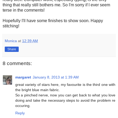
thing that really still bothers me. So I'm sorry if I ever seem
terse in the comments!
Hopefully I'll have some finishes to show soon. Happy
stitching!
Monica
at
12:39 AM
Share
8 comments:
margaret
January 8, 2013 at 1:39 AM
great variety of stars here, my favourite is the third one with
the bright blue main fabric.
So a pinched nerve, now you can get back to what you love
doing and take the necessary steps to avoid the problem re
occuring.
Reply