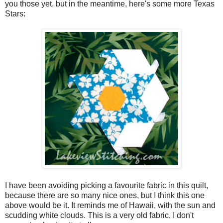
you those yet, but in the meantime, here's some more Texas
Stars:
I have been avoiding picking a favourite fabric in this quilt,
because there are so many nice ones, but I think this one
above would be it. It reminds me of Hawaii, with the sun and
scudding white clouds. This is a very old fabric, I don't