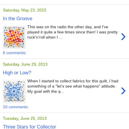
Saturday, May 23, 2015
In the Groove
This was on the radio the other day, and I've
›
played it quite a few times since then! I was pretty
rock'n'roll when I ...
6 comments:
Saturday, June 29, 2013
High or Low?
When I started to collect fabrics for this quilt, I had
›
something of a "let's see what happens" attitude.
My goal with the q...
10 comments:
Tuesday, June 25, 2013
Three Stars for Collector