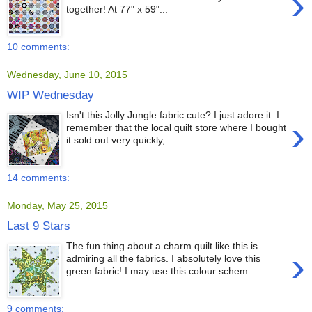
›
together! At 77" x 59"...
10 comments:
Wednesday, June 10, 2015
WIP Wednesday
Isn't this Jolly Jungle fabric cute? I just adore it. I
›
remember that the local quilt store where I bought
it sold out very quickly, ...
14 comments:
Monday, May 25, 2015
Last 9 Stars
The fun thing about a charm quilt like this is
›
admiring all the fabrics. I absolutely love this
green fabric! I may use this colour schem...
9 comments: