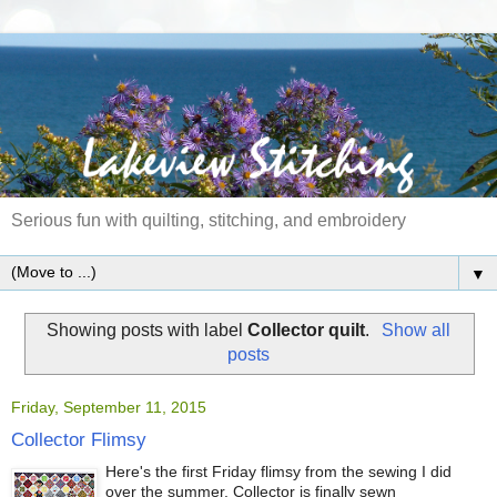
Serious fun with quilting, stitching, and embroidery
▼
Showing posts with label
Collector quilt
.
Show all
posts
Friday, September 11, 2015
Collector Flimsy
Here's the first Friday flimsy from the sewing I did
over the summer. Collector is finally sewn