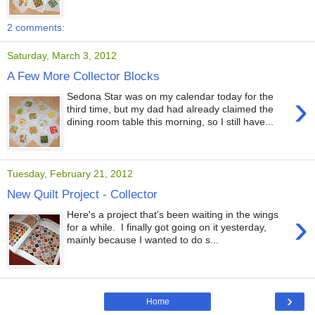
2 comments:
Saturday, March 3, 2012
A Few More Collector Blocks
›
Sedona Star was on my calendar today for the
third time, but my dad had already claimed the
dining room table this morning, so I still have...
Tuesday, February 21, 2012
New Quilt Project - Collector
›
Here's a project that's been waiting in the wings
for a while. I finally got going on it yesterday,
mainly because I wanted to do s...
›
Home