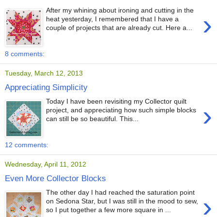
After my whining about ironing and cutting in the
›
heat yesterday, I remembered that I have a
couple of projects that are already cut. Here a...
8 comments:
Tuesday, March 12, 2013
Appreciating Simplicity
Today I have been revisiting my Collector quilt
›
project, and appreciating how such simple blocks
can still be so beautiful. This...
12 comments:
Wednesday, April 11, 2012
Even More Collector Blocks
The other day I had reached the saturation point
›
on Sedona Star, but I was still in the mood to sew,
so I put together a few more square in ...