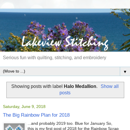
Serious fun with quilting, stitching, and embroidery
▼
Showing posts with label
Halo Medallion
.
Show all
posts
Saturday, June 9, 2018
The Big Rainbow Plan for 2018
...and probably 2019 too. Blue for January So,
this is my first post of 2018 for the Rainbow Scrap