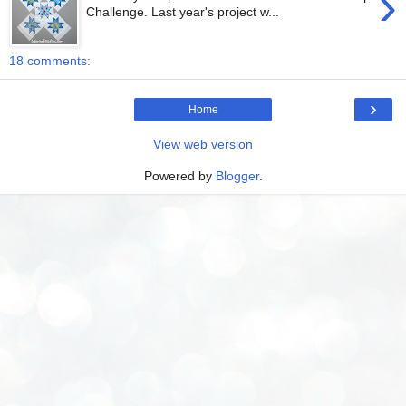
›
Challenge. Last year's project w...
18 comments:
›
Home
View web version
Powered by
Blogger
.