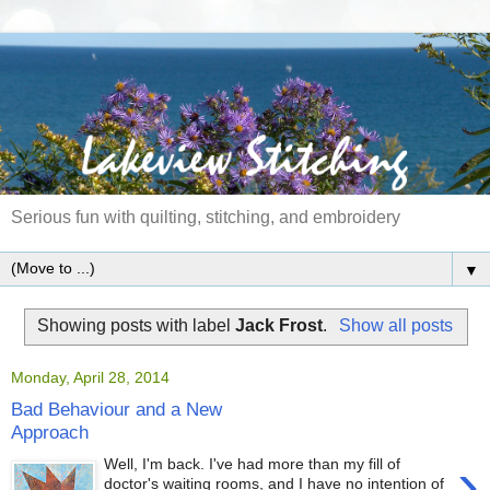
Serious fun with quilting, stitching, and embroidery
▼
Showing posts with label
Jack Frost
.
Show all posts
Monday, April 28, 2014
Bad Behaviour and a New
Approach
›
Well, I'm back. I've had more than my fill of
doctor's waiting rooms, and I have no intention of