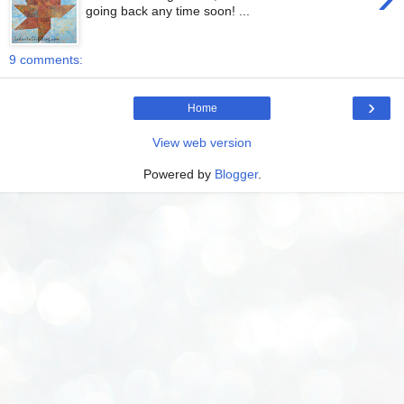
going back any time soon! ...
9 comments:
›
Home
View web version
Powered by
Blogger
.