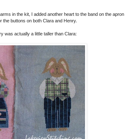
arms in the kit, I added another heart to the band on the apron
r the buttons on both Clara and Henry.
was actually a little taller than Clara: