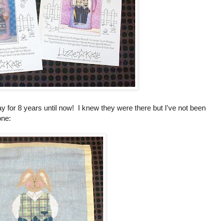
y for 8 years until now! I knew they were there but I've not been
one: