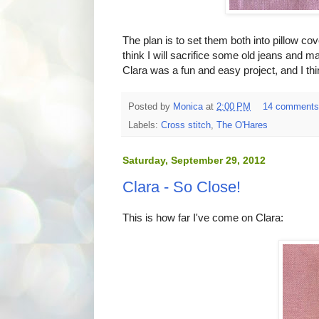
The plan is to set them both into pillow co
think I will sacrifice some old jeans and 
Clara was a fun and easy project, and I th
Posted by
Monica
at
2:00 PM
14 comment
Labels:
Cross stitch
,
The O'Hares
Saturday, September 29, 2012
Clara - So Close!
This is how far I've come on Clara: