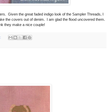
vers. Given the great faded indigo look of the Sampler Threads, I
make the covers out of denim. I am glad the flood uncovered them.
ink they make a nice couple!
s: