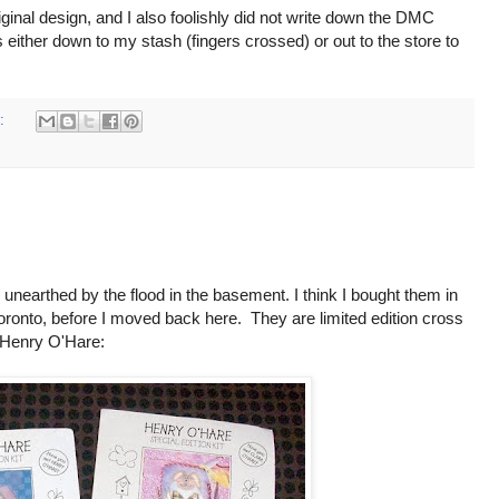
riginal design, and I also foolishly did not write down the DMC
 either down to my stash (fingers crossed) or out to the store to
s:
 unearthed by the flood in the basement. I think I bought them in
Toronto, before I moved back here. They are limited edition cross
 Henry O'Hare: