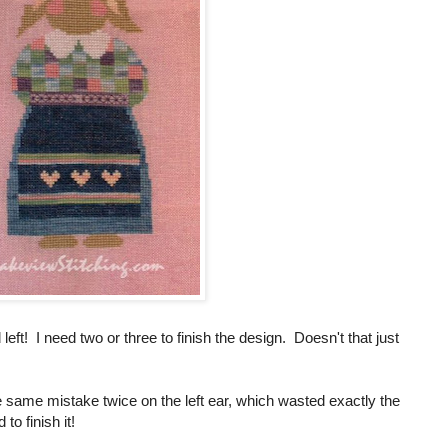
 left! I need two or three to finish the design. Doesn't that just
he same mistake twice on the left ear, which wasted exactly the
to finish it!