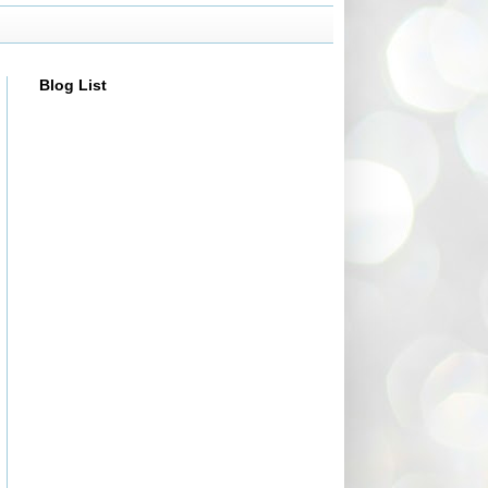
Blog List