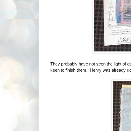
They probably have not seen the light of da
keen to finish them. Henry was already d