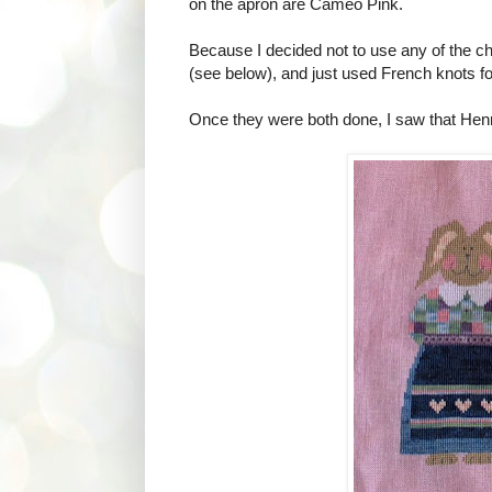
on the apron are Cameo Pink.
Because I decided not to use any of the ch
(see below), and just used French knots fo
Once they were both done, I saw that Henry 