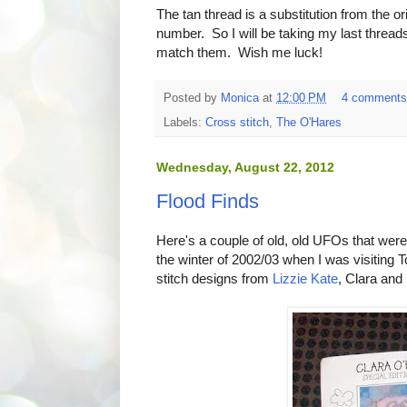
The tan thread is a substitution from the o
number. So I will be taking my last threads
match them. Wish me luck!
Posted by
Monica
at
12:00 PM
4 comment
Labels:
Cross stitch
,
The O'Hares
Wednesday, August 22, 2012
Flood Finds
Here's a couple of old, old UFOs that were
the winter of 2002/03 when I was visiting 
stitch designs from
Lizzie Kate
, Clara and