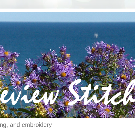
ching, and embroidery