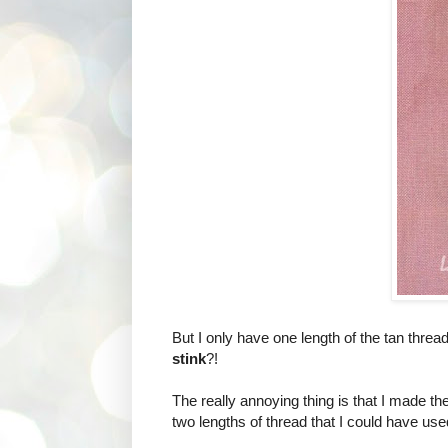
But I only have one length of the tan thread
stink
?!
The really annoying thing is that I made t
two lengths of thread that I could have used 