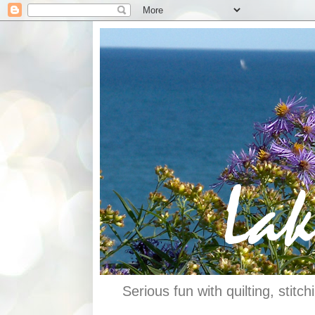
Serious fun with quilting, stit