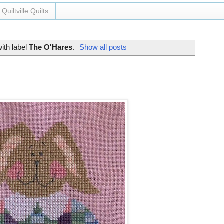
Quiltville Quilts
ith label
The O'Hares
.
Show all posts