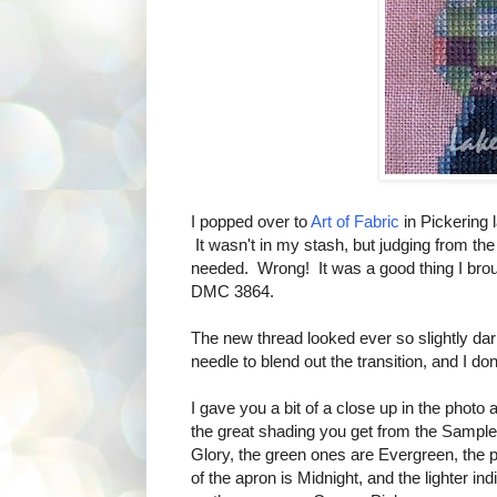
I popped over to
Art of Fabric
in Pickering l
It wasn't in my stash, but judging from the
needed. Wrong! It was a good thing I broug
DMC 3864.
The new thread looked ever so slightly dar
needle to blend out the transition, and I don
I gave you a bit of a close up in the photo
the great shading you get from the Sample
Glory, the green ones are Evergreen, the p
of the apron is Midnight, and the lighter in