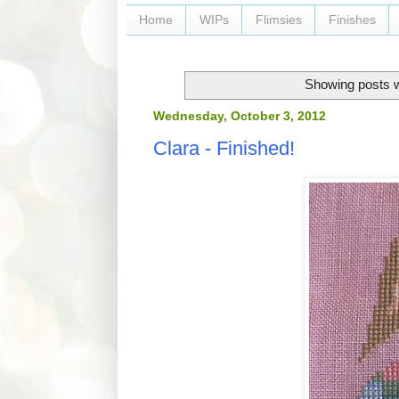
Home
WIPs
Flimsies
Finishes
Showing posts w
Wednesday, October 3, 2012
Clara - Finished!