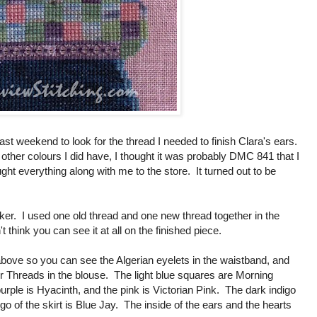
ast weekend to look for the thread I needed to finish Clara's ears.
 other colours I did have, I thought it was probably DMC 841 that I
ht everything along with me to the store. It turned out to be
ker. I used one old thread and one new thread together in the
't think you can see it at all on the finished piece.
 above so you can see the Algerian eyelets in the waistband, and
r Threads in the blouse. The light blue squares are Morning
urple is Hyacinth, and the pink is Victorian Pink. The dark indigo
digo of the skirt is Blue Jay. The inside of the ears and the hearts