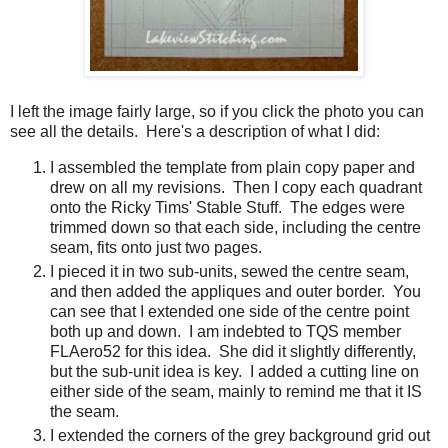
I left the image fairly large, so if you click the photo you can
see all the details. Here's a description of what I did:
I assembled the template from plain copy paper and
drew on all my revisions. Then I copy each quadrant
onto the Ricky Tims' Stable Stuff. The edges were
trimmed down so that each side, including the centre
seam, fits onto just two pages.
I pieced it in two sub-units, sewed the centre seam,
and then added the appliques and outer border. You
can see that I extended one side of the centre point
both up and down. I am indebted to TQS member
FLAero52 for this idea. She did it slightly differently,
but the sub-unit idea is key. I added a cutting line on
either side of the seam, mainly to remind me that it IS
the seam.
I extended the corners of the grey background grid out