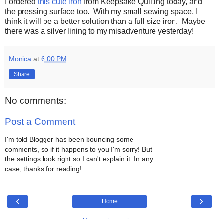
I ordered
this cute iron
from Keepsake Quilting today, and
the pressing surface too. With my small sewing space, I
think it will be a better solution than a full size iron. Maybe
there was a silver lining to my misadventure yesterday!
Monica
at
6:00 PM
Share
No comments:
Post a Comment
I'm told Blogger has been bouncing some
comments, so if it happens to you I'm sorry! But
the settings look right so I can't explain it. In any
case, thanks for reading!
‹
›
Home