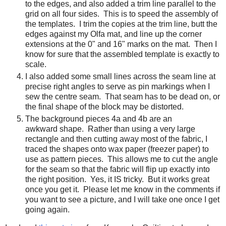
to the edges, and also added a trim line parallel to the
grid on all four sides. This is to speed the assembly of
the templates. I trim the copies at the trim line, butt the
edges against my Olfa mat, and line up the corner
extensions at the 0" and 16" marks on the mat. Then I
know for sure that the assembled template is exactly to
scale.
I also added some small lines across the seam line at
precise right angles to serve as pin markings when I
sew the centre seam. That seam has to be dead on, or
the final shape of the block may be distorted.
The background pieces 4a and 4b are an
awkward shape. Rather than using a very large
rectangle and then cutting away most of the fabric, I
traced the shapes onto wax paper (freezer paper) to
use as pattern pieces. This allows me to cut the angle
for the seam so that the fabric will flip up exactly into
the right position. Yes, it IS tricky. But it works great
once you get it. Please let me know in the comments if
you want to see a picture, and I will take one once I get
going again.