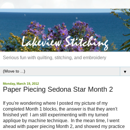
Serious fun with quilting, stitching, and embroidery
▼
Monday, March 19, 2012
Paper Piecing Sedona Star Month 2
If you're wondering where I posted my picture of my
completed Month 1 blocks, the answer is that they aren't
finished yet! I am still experimenting with my turned
applique by machine technique. In the mean time, I went
ahead with paper piecing Month 2, and showed my practice