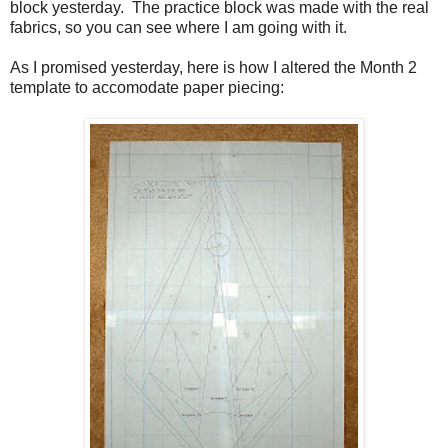
block yesterday. The practice block was made with the real
fabrics, so you can see where I am going with it.
As I promised yesterday, here is how I altered the Month 2
template to accomodate paper piecing: