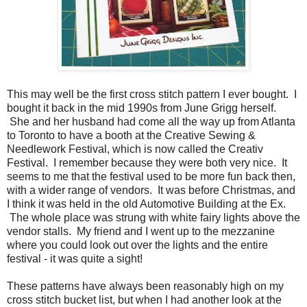
This may well be the first cross stitch pattern I ever bought. I
bought it back in the mid 1990s from June Grigg herself.
She and her husband had come all the way up from Atlanta
to Toronto to have a booth at the Creative Sewing &
Needlework Festival, which is now called the Creativ
Festival. I remember because they were both very nice. It
seems to me that the festival used to be more fun back then,
with a wider range of vendors. It was before Christmas, and
I think it was held in the old Automotive Building at the Ex.
The whole place was strung with white fairy lights above the
vendor stalls. My friend and I went up to the mezzanine
where you could look out over the lights and the entire
festival - it was quite a sight!
These patterns have always been reasonably high on my
cross stitch bucket list, but when I had another look at the