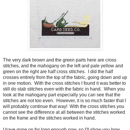
The very dark brown and the green parts here are cross
stitches, and the mahogany on the left and pale yellow and
green on the right are half cross stitches. I did the half
crosses entirely from the top of the fabric, going down and up
in one motion. With the cross stitches I found it was better to
still do stab stitches even with the fabric in hand. When you
look at the mahogany part especially you can see that the
stitches are not too even. However, it is so much faster that I
will probably continue that way! With the cross stitches you
cannot see the difference at all between the stitches worked
on the frame and the stitches worked in hand.
I have gone on for long enough now, so I'll show you how