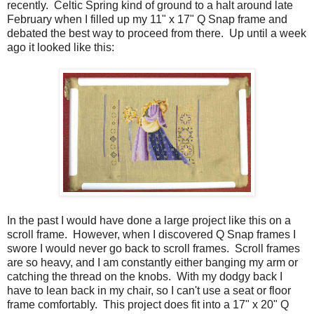
recently. Celtic Spring kind of ground to a halt around late
February when I filled up my 11" x 17" Q Snap frame and
debated the best way to proceed from there. Up until a week
ago it looked like this:
In the past I would have done a large project like this on a
scroll frame. However, when I discovered Q Snap frames I
swore I would never go back to scroll frames. Scroll frames
are so heavy, and I am constantly either banging my arm or
catching the thread on the knobs. With my dodgy back I
have to lean back in my chair, so I can't use a seat or floor
frame comfortably. This project does fit into a 17" x 20" Q