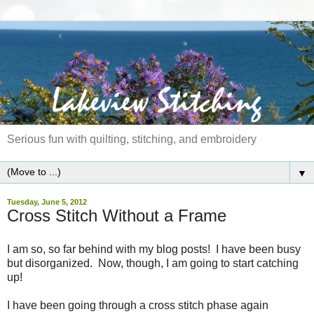
Serious fun with quilting, stitching, and embroidery
▼
Tuesday, June 5, 2012
Cross Stitch Without a Frame
I am so, so far behind with my blog posts! I have been busy
but disorganized. Now, though, I am going to start catching
up!
I have been going through a cross stitch phase again