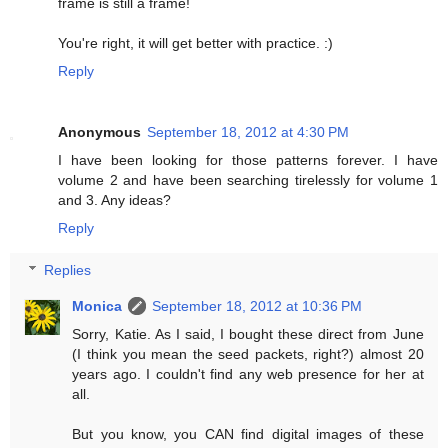
frame is still a frame!
You're right, it will get better with practice. :)
Reply
Anonymous
September 18, 2012 at 4:30 PM
I have been looking for those patterns forever. I have
volume 2 and have been searching tirelessly for volume 1
and 3. Any ideas?
Reply
Replies
Monica
September 18, 2012 at 10:36 PM
Sorry, Katie. As I said, I bought these direct from June
(I think you mean the seed packets, right?) almost 20
years ago. I couldn't find any web presence for her at
all.
But you know, you CAN find digital images of these