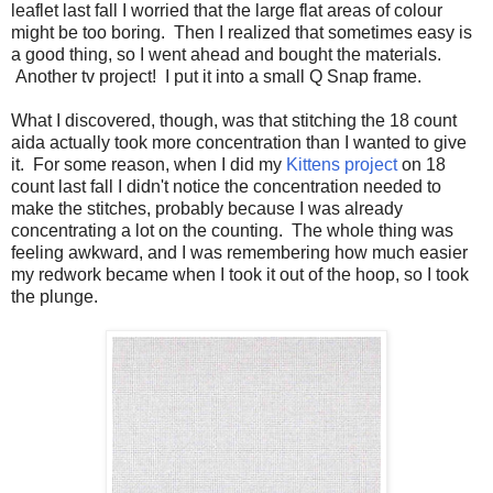
leaflet last fall I worried that the large flat areas of colour
might be too boring. Then I realized that sometimes easy is
a good thing, so I went ahead and bought the materials.
Another tv project! I put it into a small Q Snap frame.
What I discovered, though, was that stitching the 18 count
aida actually took more concentration than I wanted to give
it. For some reason, when I did my
Kittens project
on 18
count last fall I didn't notice the concentration needed to
make the stitches, probably because I was already
concentrating a lot on the counting. The whole thing was
feeling awkward, and I was remembering how much easier
my redwork became when I took it out of the hoop, so I took
the plunge.