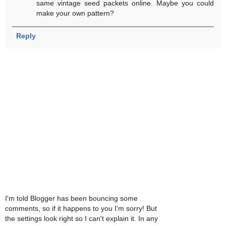
same vintage seed packets online. Maybe you could
make your own pattern?
Reply
I'm told Blogger has been bouncing some
comments, so if it happens to you I'm sorry! But
the settings look right so I can't explain it. In any