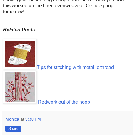
this worked on the linen evenweave of Celtic Spring
tomorrow!
Related Posts:
Tips for stitching with metallic thread
Redwork out of the hoop
Monica
at
9:30 PM
Share