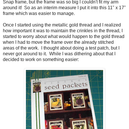
Snap frame, but the frame was so big I couldn't fit my arm
around it! So as an interim measure I put it into this 11" x 17"
frame which was easier to manage.
Once I started using the metallic gold thread and I realized
how important it was to maintain the crinkles in the thread, I
started to worry about what would happen to the gold thread
when I had to move the frame over the already stitched
areas of the work. I thought about doing a test patch, but I
never got around to it. While I was dithering about that I
decided to work on something easier: