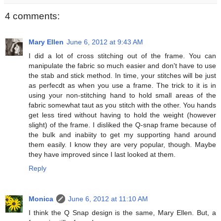
4 comments:
Mary Ellen
June 6, 2012 at 9:43 AM
I did a lot of cross stitching out of the frame. You can
manipulate the fabric so much easier and don't have to use
the stab and stick method. In time, your stitches will be just
as perfecdt as when you use a frame. The trick to it is in
using your non-stitching hand to hold small areas of the
fabric somewhat taut as you stitch with the other. You hands
get less tired without having to hold the weight (however
slight) of the frame. I disliked the Q-snap frame because of
the bulk and inabiity to get my supporting hand around
them easily. I know they are very popular, though. Maybe
they have improved since I last looked at them.
Reply
Monica
June 6, 2012 at 11:10 AM
I think the Q Snap design is the same, Mary Ellen. But, a