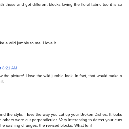
 these and got different blocks loving the floral fabric too it is so
e a wild jumble to me. I love it.
t 8:21 AM
the picture! I love the wild jumble look. In fact, that would make a
lt!
and the style. I love the way you cut up your Broken Dishes. It looks
 others were cut perpendicular. Very interesting to detect your cuts
t, the sashing changes, the revised blocks. What fun!