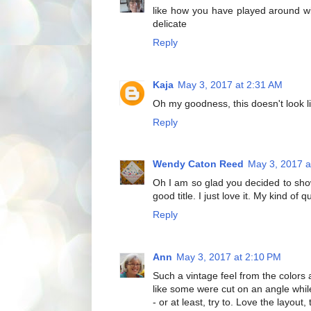
like how you have played around with
delicate
Reply
Kaja
May 3, 2017 at 2:31 AM
Oh my goodness, this doesn't look lik
Reply
Wendy Caton Reed
May 3, 2017 a
Oh I am so glad you decided to show 
good title. I just love it. My kind of qui
Reply
Ann
May 3, 2017 at 2:10 PM
Such a vintage feel from the colors 
like some were cut on an angle while
- or at least, try to. Love the layou