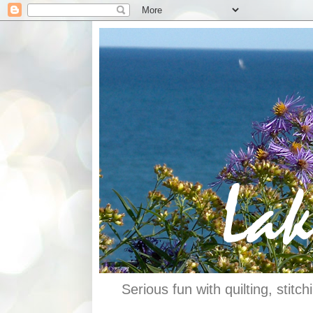
Serious fun with quilting, stit