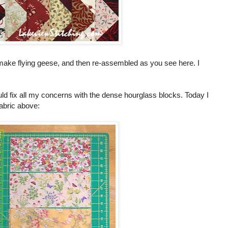
to make flying geese, and then re-assembled as you see here. I
ld fix all my concerns with the dense hourglass blocks. Today I
fabric above: