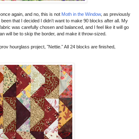
once again, and no, this is not
Moth in the Window
, as previously
en that I decided I didn't want to make 90 blocks after all. My
fabric was carefully chosen and balanced, and I feel like it will go
 plan will be to skip the border, and make it throw-sized.
v hourglass project, "Nettie." All 24 blocks are finished,