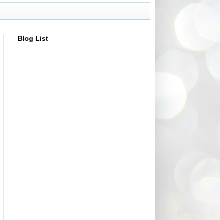
Blog List