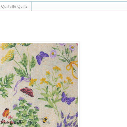
Quiltville Quilts