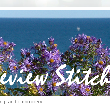
ching, and embroidery