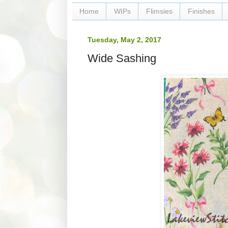
Home
WIPs
Flimsies
Finishes
Tuesday, May 2, 2017
Wide Sashing