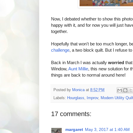
Now, I debated whether to show this photo or
happy with it, and for now you will just hav
together.
Hopefully that won't be too much longer, b
challenge
, a two block quilt. But I refuse to 
Back in March I was actually
worried
that
Window,
Aunt Millie
, this new solution for 
things are back to normal around here!
Posted by
Monica
at
8:52 PM
Labels:
Hourglass
,
Improv
,
Modern Utility Quil
17 comments:
margaret
May 3, 2017 at 1:40 AM