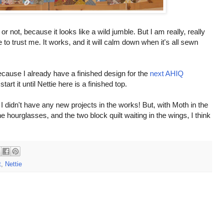
 not, because it looks like a wild jumble. But I am really, really
e to trust me. It works, and it will calm down when it's all sewn
ecause I already have a finished design for the
next AHIQ
start it until Nettie here is a finished top.
 I didn't have any new projects in the works! But, with Moth in the
the hourglasses, and the two block quilt waiting in the wings, I think
t
,
Nettie