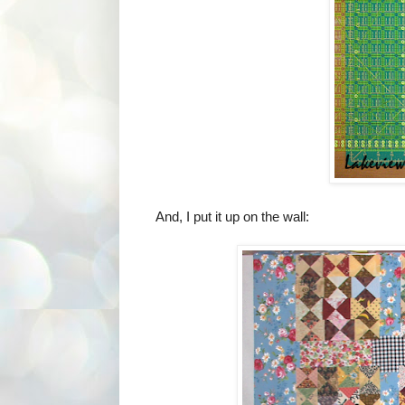
And, I put it up on the wall: