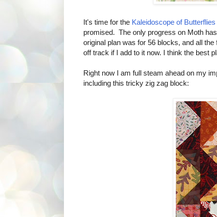
It's time for the
Kaleidoscope of Butterflies
promised. The only progress on Moth has be
original plan was for 56 blocks, and all the 
off track if I add to it now. I think the best
Right now I am full steam ahead on my impro
including this tricky zig zag block: