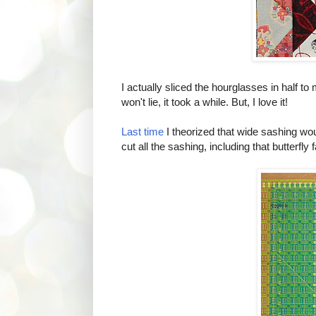
I actually sliced the hourglasses in half 
won't lie, it took a while. But, I love it!
Last time
I theorized that wide sashing wou
cut all the sashing, including that butterfly 