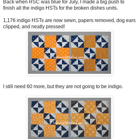
Back when RSC was blue for July, I made a big push to
finish all the indigo HSTs for the broken dishes units.
1,176 indigo HSTs are now sewn, papers removed, dog ears
clipped, and neatly pressed!
I still need 60 more, but they are not going to be indigo.