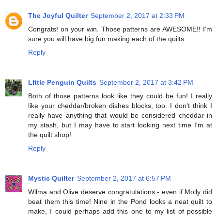
The Joyful Quilter
September 2, 2017 at 2:33 PM
Congrats! on your win. Those patterns are AWESOME!! I'm
sure you will have big fun making each of the quilts.
Reply
LIttle Penguin Quilts
September 2, 2017 at 3:42 PM
Both of those patterns look like they could be fun! I really
like your cheddar/broken dishes blocks, too. I don't think I
really have anything that would be considered cheddar in
my stash, but I may have to start looking next time I'm at
the quilt shop!
Reply
Mystic Quilter
September 2, 2017 at 6:57 PM
Wilma and Olive deserve congratulations - even if Molly did
beat them this time! Nine in the Pond looks a neat quilt to
make, I could perhaps add this one to my list of possible