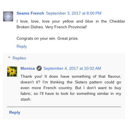
Seams French
September 3, 2017 at 8:00 PM
I love, love, love your yellow and blue in the Cheddar
Broken Dishes. Very French Provincial!
Congrats on your win. Great prize.
Reply
Replies
Monica
September 4, 2017 at 10:02 AM
Thank you! It does have something of that flavour,
doesn't it? I'm thinking the Sisters pattern could go
even more French country. But I don't want to buy
fabric, so I'll have to look for something similar in my
stash.
Reply