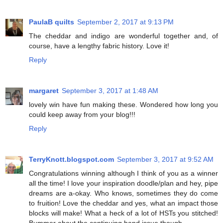
PaulaB quilts
September 2, 2017 at 9:13 PM
The cheddar and indigo are wonderful together and, of
course, have a lengthy fabric history. Love it!
Reply
margaret
September 3, 2017 at 1:48 AM
lovely win have fun making these. Wondered how long you
could keep away from your blog!!!
Reply
TerryKnott.blogspot.com
September 3, 2017 at 9:52 AM
Congratulations winning although I think of you as a winner
all the time! I love your inspiration doodle/plan and hey, pipe
dreams are a-okay. Who knows, sometimes they do come
to fruition! Love the cheddar and yes, what an impact those
blocks will make! What a heck of a lot of HSTs you stitched!