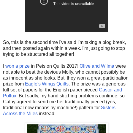
So, this is the second time I've said I'm taking a blog break,
and then posted again within a week. I'm just going to stop
trying to be structured all together!
I
won a prize
in Pets on Quilts 2017!
Olive and Wilma
were
not able to beat the devious Molly, who cannot possibly be
as innocent as she looks. But, they won a great participation
prize from
Eagle's Wings Quilts
. The prize was a generous
full set of papers for the English paper pieced
Castor and
Pollux
. But sadly, my hand stitching problems continue, so
Cathy agreed to send me her traditionally pieced (yes,
traditional now means by machine!) pattern for
Sisters
Across the Miles
instead: