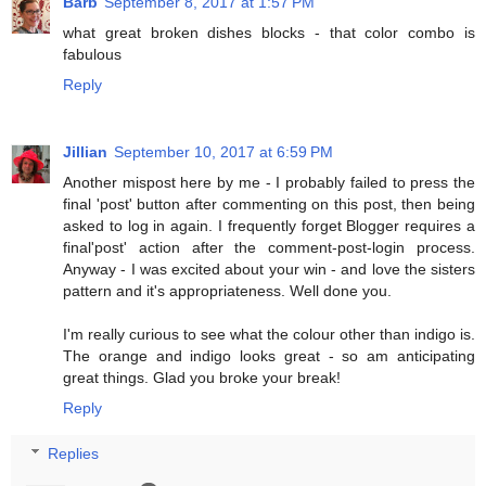
Barb
September 8, 2017 at 1:57 PM
what great broken dishes blocks - that color combo is
fabulous
Reply
Jillian
September 10, 2017 at 6:59 PM
Another mispost here by me - I probably failed to press the
final 'post' button after commenting on this post, then being
asked to log in again. I frequently forget Blogger requires a
final'post' action after the comment-post-login process.
Anyway - I was excited about your win - and love the sisters
pattern and it's appropriateness. Well done you.
I'm really curious to see what the colour other than indigo is.
The orange and indigo looks great - so am anticipating
great things. Glad you broke your break!
Reply
Replies