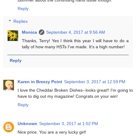
Bummer about the continuing hand issue though.
Reply
Replies
Monica
September 4, 2017 at 9:56 AM
Thanks, Terry! Yes I think this year I will have to do a
tally of how many HSTs I've made. It's a high number!
Reply
Karen in Breezy Point
September 3, 2017 at 12:59 PM
I love the Cheddar Broken Dishes--looks great!! I'm going to
have to dig out my magazine! Congrats on your win!
Reply
Unknown
September 3, 2017 at 1:02 PM
Nice price. You are a very lucky girl!