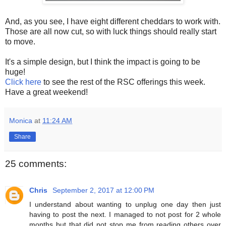
And, as you see, I have eight different cheddars to work with.
Those are all now cut, so with luck things should really start
to move.
It's a simple design, but I think the impact is going to be
huge!
Click here
to see the rest of the RSC offerings this week.
Have a great weekend!
Monica
at
11:24 AM
Share
25 comments:
Chris
September 2, 2017 at 12:00 PM
I understand about wanting to unplug one day then just
having to post the next. I managed to not post for 2 whole
months but that did not stop me from reading others over