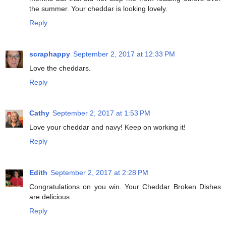
the summer. Your cheddar is looking lovely.
Reply
scraphappy
September 2, 2017 at 12:33 PM
Love the cheddars.
Reply
Cathy
September 2, 2017 at 1:53 PM
Love your cheddar and navy! Keep on working it!
Reply
Edith
September 2, 2017 at 2:28 PM
Congratulations on you win. Your Cheddar Broken Dishes
are delicious.
Reply