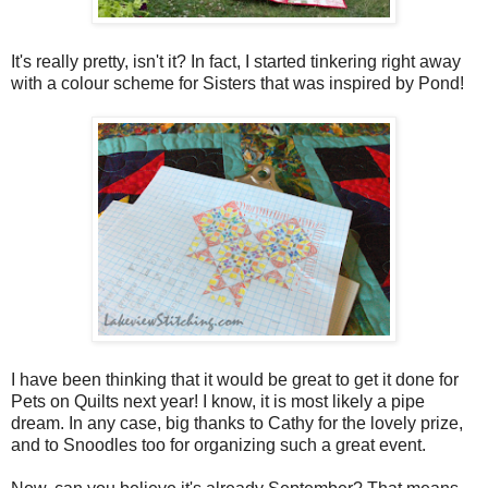
It's really pretty, isn't it? In fact, I started tinkering right away
with a colour scheme for Sisters that was inspired by Pond!
I have been thinking that it would be great to get it done for
Pets on Quilts next year! I know, it is most likely a pipe
dream. In any case, big thanks to Cathy for the lovely prize,
and to Snoodles too for organizing such a great event.