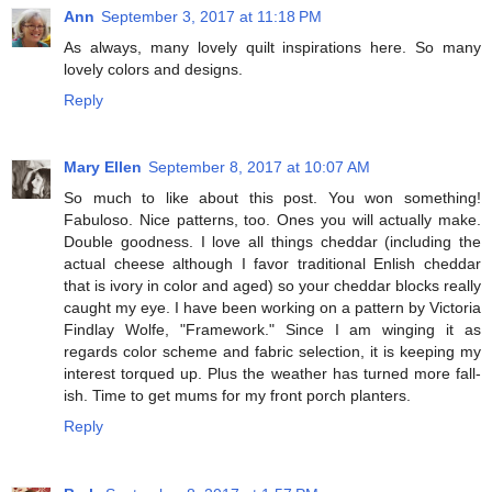
Ann
September 3, 2017 at 11:18 PM
As always, many lovely quilt inspirations here. So many
lovely colors and designs.
Reply
Mary Ellen
September 8, 2017 at 10:07 AM
So much to like about this post. You won something!
Fabuloso. Nice patterns, too. Ones you will actually make.
Double goodness. I love all things cheddar (including the
actual cheese although I favor traditional Enlish cheddar
that is ivory in color and aged) so your cheddar blocks really
caught my eye. I have been working on a pattern by Victoria
Findlay Wolfe, "Framework." Since I am winging it as
regards color scheme and fabric selection, it is keeping my
interest torqued up. Plus the weather has turned more fall-
ish. Time to get mums for my front porch planters.
Reply