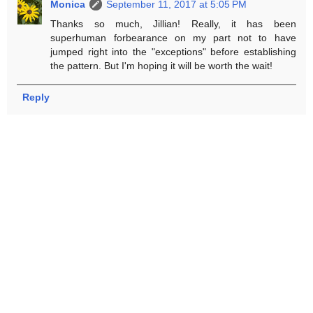
Monica
September 11, 2017 at 5:05 PM
Thanks so much, Jillian! Really, it has been
superhuman forbearance on my part not to have
jumped right into the "exceptions" before establishing
the pattern. But I'm hoping it will be worth the wait!
Reply