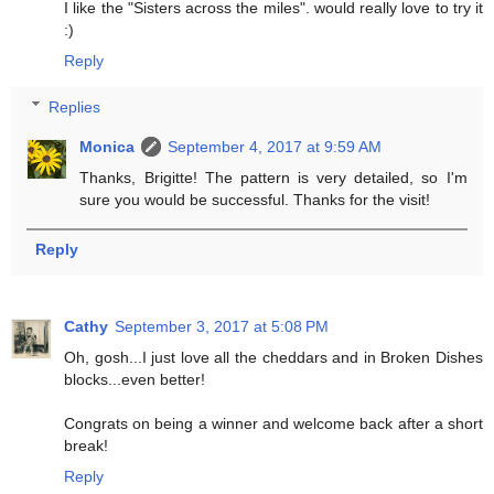
I like the "Sisters across the miles". would really love to try it
:)
Reply
Replies
Monica
September 4, 2017 at 9:59 AM
Thanks, Brigitte! The pattern is very detailed, so I'm
sure you would be successful. Thanks for the visit!
Reply
Cathy
September 3, 2017 at 5:08 PM
Oh, gosh...I just love all the cheddars and in Broken Dishes
blocks...even better!
Congrats on being a winner and welcome back after a short
break!
Reply