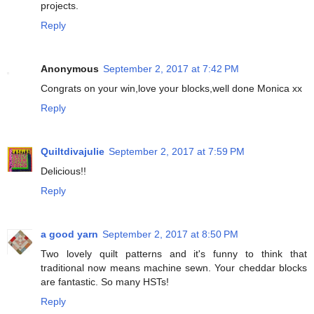
projects.
Reply
Anonymous
September 2, 2017 at 7:42 PM
Congrats on your win,love your blocks,well done Monica xx
Reply
Quiltdivajulie
September 2, 2017 at 7:59 PM
Delicious!!
Reply
a good yarn
September 2, 2017 at 8:50 PM
Two lovely quilt patterns and it's funny to think that
traditional now means machine sewn. Your cheddar blocks
are fantastic. So many HSTs!
Reply