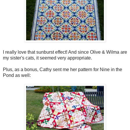
I really love that sunburst effect! And since Olive & Wilma are
my sister's cats, it seemed very appropriate.
Plus, as a bonus, Cathy sent me her pattern for Nine in the
Pond as well: