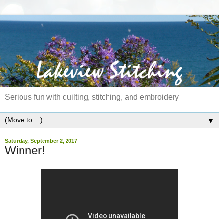
Serious fun with quilting, stitching, and embroidery
▼
Saturday, September 2, 2017
Winner!