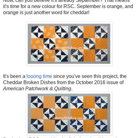
Now, can you believe it's already September? That means
it's time for a new colour for RSC. September is orange, and
orange is just another word for cheddar!
It's been a
looong time
since you've seen this project, the
Cheddar Broken Dishes from the October 2016 issue of
American Patchwork & Quilting
.