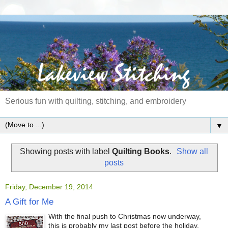
Serious fun with quilting, stitching, and embroidery
▼
Showing posts with label
Quilting Books
.
Show all
posts
Friday, December 19, 2014
A Gift for Me
With the final push to Christmas now underway,
this is probably my last post before the holiday.