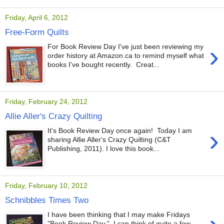
Friday, April 6, 2012
Free-Form Quilts
›
For Book Review Day I've just been reviewing my
order history at Amazon.ca to remind myself what
books I've bought recently. Creat...
Friday, February 24, 2012
Allie Aller's Crazy Quilting
›
It's Book Review Day once again! Today I am
sharing Allie Aller's Crazy Quilting (C&T
Publishing, 2011). I love this book...
Friday, February 10, 2012
Schnibbles Times Two
I have been thinking that I may make Fridays
"Book Review Day." I can think of quite a few