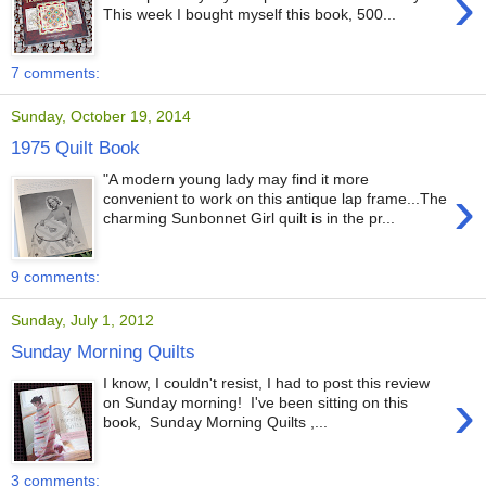
›
This week I bought myself this book, 500...
7 comments:
Sunday, October 19, 2014
1975 Quilt Book
"A modern young lady may find it more
›
convenient to work on this antique lap frame...The
charming Sunbonnet Girl quilt is in the pr...
9 comments:
Sunday, July 1, 2012
Sunday Morning Quilts
I know, I couldn't resist, I had to post this review
›
on Sunday morning! I've been sitting on this
book, Sunday Morning Quilts ,...
3 comments: