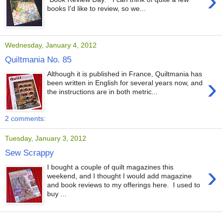
›
books I'd like to review, so we...
Wednesday, January 4, 2012
Quiltmania No. 85
Although it is published in France, Quiltmania has
›
been written in English for several years now, and
the instructions are in both metric...
2 comments:
Tuesday, January 3, 2012
Sew Scrappy
›
I bought a couple of quilt magazines this
weekend, and I thought I would add magazine
and book reviews to my offerings here. I used to
buy ...