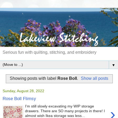
Serious fun with quilting, stitching, and embroidery
▼
Showing posts with label
Rose Boll
.
Show all posts
Sunday, August 28, 2022
Rose Boll Flimsy
I'm still slowly excavating my WIP storage
›
drawers. There are SO many projects in there! I
almost wish Ikea storage was less...