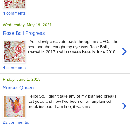
4 comments:
Wednesday, May 19, 2021
Rose Boll Progress
As I slowly excavate back through my UFOs, the
›
next one that caught my eye was Rose Boll ,
started in 2017 and last seen here in June 2018...
4 comments:
Friday, June 1, 2018
Sunset Queen
Hello! So, I didn't take any of my planned breaks
›
last year, and now I've been on an unplanned
break instead. I am fine, it was my...
22 comments: