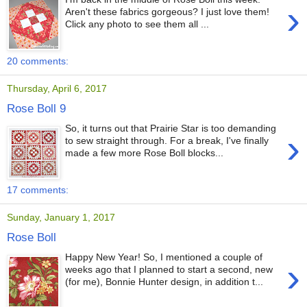
›
Aren't these fabrics gorgeous? I just love them!
Click any photo to see them all ...
20 comments:
Thursday, April 6, 2017
Rose Boll 9
So, it turns out that Prairie Star is too demanding
›
to sew straight through. For a break, I've finally
made a few more Rose Boll blocks...
17 comments:
Sunday, January 1, 2017
Rose Boll
Happy New Year! So, I mentioned a couple of
›
weeks ago that I planned to start a second, new
(for me), Bonnie Hunter design, in addition t...