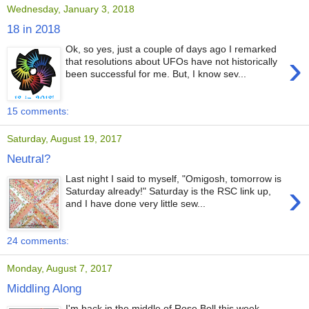
Wednesday, January 3, 2018
18 in 2018
Ok, so yes, just a couple of days ago I remarked
›
that resolutions about UFOs have not historically
been successful for me. But, I know sev...
15 comments:
Saturday, August 19, 2017
Neutral?
Last night I said to myself, "Omigosh, tomorrow is
›
Saturday already!" Saturday is the RSC link up,
and I have done very little sew...
24 comments:
Monday, August 7, 2017
Middling Along
I'm back in the middle of Rose Boll this week.