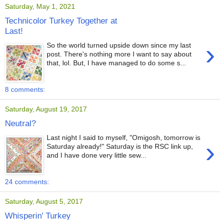
Saturday, May 1, 2021
Technicolor Turkey Together at
Last!
›
So the world turned upside down since my last
post. There's nothing more I want to say about
that, lol. But, I have managed to do some s...
8 comments:
Saturday, August 19, 2017
Neutral?
Last night I said to myself, "Omigosh, tomorrow is
›
Saturday already!" Saturday is the RSC link up,
and I have done very little sew...
24 comments:
Saturday, August 5, 2017
Whisperin' Turkey