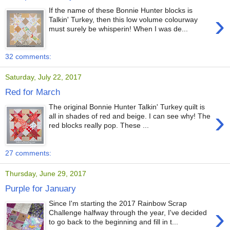
If the name of these Bonnie Hunter blocks is
›
Talkin' Turkey, then this low volume colourway
must surely be whisperin! When I was de...
32 comments:
Saturday, July 22, 2017
Red for March
The original Bonnie Hunter Talkin' Turkey quilt is
›
all in shades of red and beige. I can see why! The
red blocks really pop. These ...
27 comments:
Thursday, June 29, 2017
Purple for January
Since I'm starting the 2017 Rainbow Scrap
›
Challenge halfway through the year, I've decided
to go back to the beginning and fill in t...