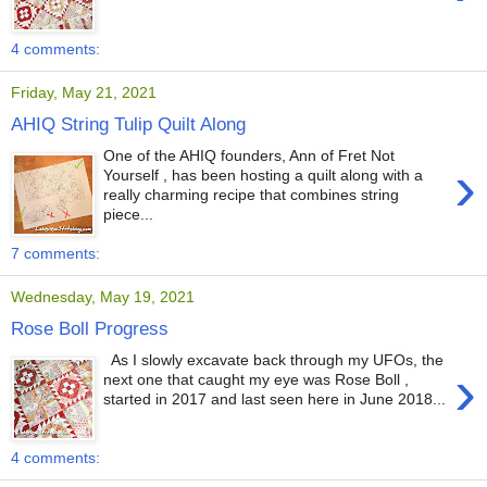
4 comments:
Friday, May 21, 2021
AHIQ String Tulip Quilt Along
One of the AHIQ founders, Ann of Fret Not
›
Yourself , has been hosting a quilt along with a
really charming recipe that combines string
piece...
7 comments:
Wednesday, May 19, 2021
Rose Boll Progress
As I slowly excavate back through my UFOs, the
›
next one that caught my eye was Rose Boll ,
started in 2017 and last seen here in June 2018...
4 comments: