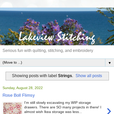
Serious fun with quilting, stitching, and embroidery
▼
Showing posts with label
Strings
.
Show all posts
Sunday, August 28, 2022
Rose Boll Flimsy
I'm still slowly excavating my WIP storage
›
drawers. There are SO many projects in there! I
almost wish Ikea storage was less...